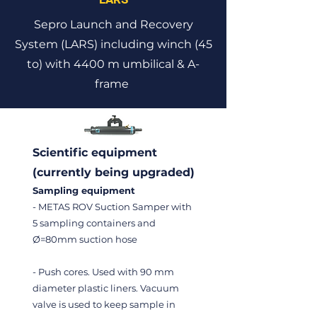
Sepro Launch and Recovery
System (LARS) including winch (45
to) with 4400 m umbilical & A-
frame
Scientific equipment
(currently being upgraded)
Sampling equipment
- METAS ROV Suction Samper with
5 sampling containers and
Ø=80mm suction hose
- Push cores. Used with 90 mm
diameter plastic liners. Vacuum
valve is used to keep sample in