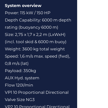
System overview
Power: 115 kW / 150 HP
Depth Capability: 6000 m depth
rating (buoyancy 6000 m)
Size: 2,75 x 1,7 x 2,2 m (LxWxH)
(incl. tool skid & 6000 m buoy)
Weight: 3600 kg total weight
Speed: 1,6 m/s max. speed (fwd),
0,8 m/s (lat)
Payload: 350kg
AUX Hyd. system
Flow 120l/min
VP1 10 Proportional Directional
Valve Size NG3
VP2 10 Proportional Directional