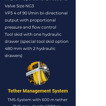
Valve Size NG3
VP3 4 of 90 l/min bi-directional
output with proportional
pressure and flow control
Tool skid with one hydraulic
drawer (special tool skid option
480 mm with 2 hydraulic
drawers)
Tether Management System
TMS-System with 600 m tether