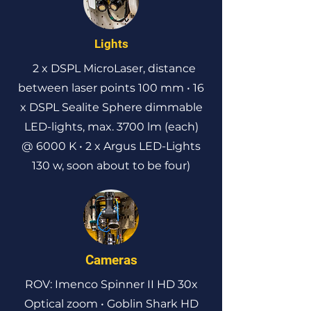
Lights
2 x DSPL MicroLaser, distance
between laser points 100 mm • 16
x DSPL Sealite Sphere dimmable
LED-lights, max. 3700 lm (each)
@ 6000 K • 2 x Argus LED-Lights
130 w, soon about to be four)
Cameras
ROV: Imenco Spinner II HD 30x
Optical zoom • Goblin Shark HD