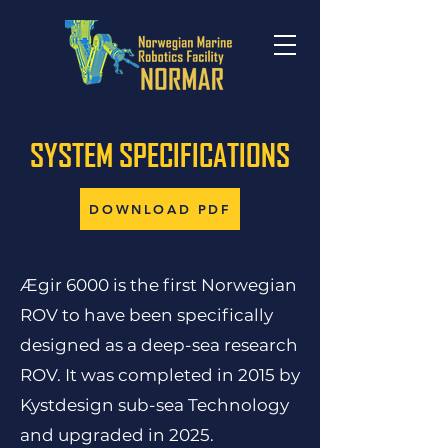
SYSTEM SPECIFICATIONS
DOWNLOAD PDF
Ægir 6000 is the first Norwegian
ROV to have been specifically
designed as a deep-sea research
ROV. It was completed in 2015 by
Kystdesign sub-sea Technology
and upgraded in 2025.