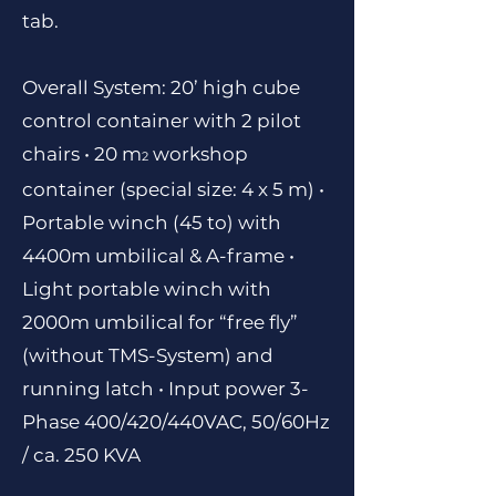
tab.
Overall System: 20’ high cube
control container with 2 pilot
chairs • 20 m
workshop
2
container (special size: 4 x 5 m)
•
Portable winch (45 to) with
4400m umbilical & A-frame •
Light portable winch with
2000m umbilical for “free fly”
(without TMS-System) and
running latch • Input power 3-
Phase 400/420/440VAC, 50/60Hz
/ ca. 250 KVA