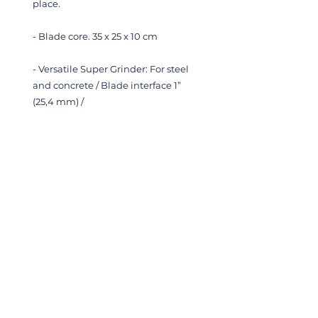
place.
- Blade core. 35 x 25 x 10 cm
- Versatile Super Grinder:
For steel
and concrete /
Blade interface 1”
(25,4 mm) /
2700 rpm@210 bar/50L
- Hydraulic chainsaw
- Hydraulic rock drill
- Gas Sampler, samples gas
bubbles from sea floor in stainless
steel pressure bottles (up to 600
bar)
- Kystdesign gas sampler. Collects
gas bubbles from seafloor in