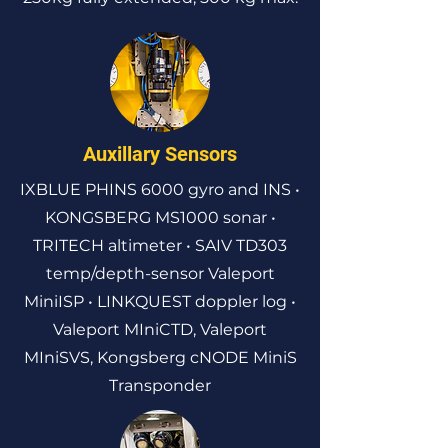
Auxillary Sensors
IXBLUE PHINS 6000 gyro and INS •
KONGSBERG MS1000 sonar •
TRITECH altimeter • SAIV TD303
temp/depth-sensor Valeport
MiniISP • LINKQUEST doppler log •
Valeport MIniCTD, Valeport
MIniSVS, Kongsberg cNODE MiniS
Transponder