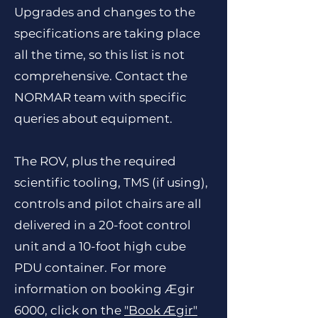
Upgrades and changes to the
specifications are taking place
all the time, so this list is not
comprehensive. Contact the
NORMAR team with specific
queries about equipment.
The ROV, plus the required
scientific tooling, TMS (if using),
controls and pilot chairs are all
delivered in a 20-foot control
unit and a 10-foot high cube
PDU container. For more
information on booking Ægir
6000, click on the
"
Book Ægir
"