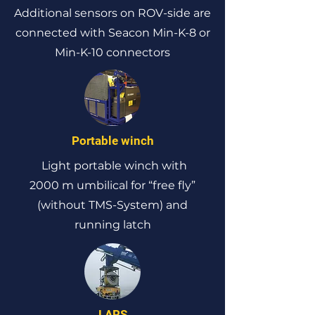
Additional sensors on ROV-side are
connected with Seacon Min-K-8 or
Min-K-10 connectors
Portable winch
Light portable winch with
2000 m umbilical for “free fly”
(without TMS-System) and
running latch
LARS