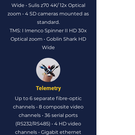
Wide • Sulis z70 4K/ 12x Optical
zoom • 4 SD cameras mounted as
standard.
TMS: I Imenco Spinner II HD 30x
Optical zoom • Goblin Shark HD
Wide
Telemetry
Up to 6 separate fibre-optic
channels • 8 composite video
channels • 36 serial ports
(RS232/RS485) • 4 HD video
channels • Gigabit ethernet