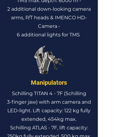
TMS max. depth: 6000 m
•
2 additional down-looking camera
arms, P/T heads & IMENCO HD-
Camera •
6 additional lights for TMS
Manipulators
Schilling TITAN 4 - 7F (Schilling
3-finger jaw) with arm camera and
LED-light. Lift capacity: 122 kg fully
extended, 454kg max.
Schilling ATLAS - 7F, lift capacity:
250kg fully extended, 500 kg max.